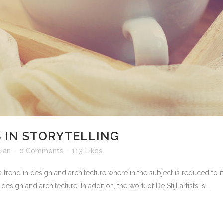
 IN STORYTELLING
ian
0 Comments
113
Likes
 trend in design and architecture where in the subject is reduced to 
sign and architecture. In addition, the work of De Stijl artists is...