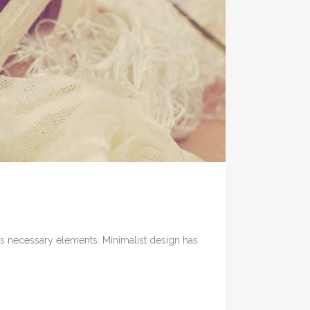
its necessary elements. Minimalist design has