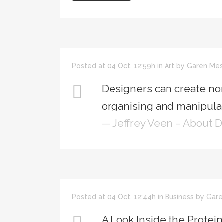
Posted at 04 Oct, 12:59h
in
Art
by
Garen Mes
Designers can create no
organising and manipulat
— Jeffrey Veen – About 
Posted at 04 Oct, 12:44h
in
Business
by
Gare
A Look Inside the Protei