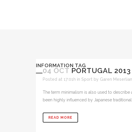
INFORMATION TAG
04 OCT
PORTUGAL 2013
Posted at 17:01h
in
Sport
by
Garen Meserlia
The term minimalism is also used to describe a
been highly influenced by Japanese traditional de
READ MORE