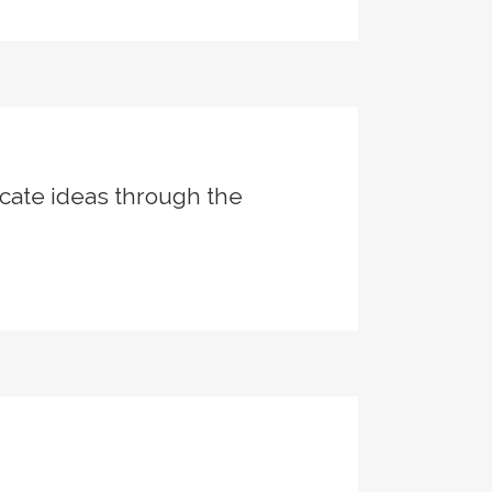
cate ideas through the