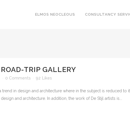
ELMOS NEOCLEOUS
CONSULTANCY SERVI
 ROAD-TRIP GALLERY
n
0 Comments
92
Likes
 trend in design and architecture where in the subject is reduced to 
sign and architecture. In addition, the work of De Stijl artists is...