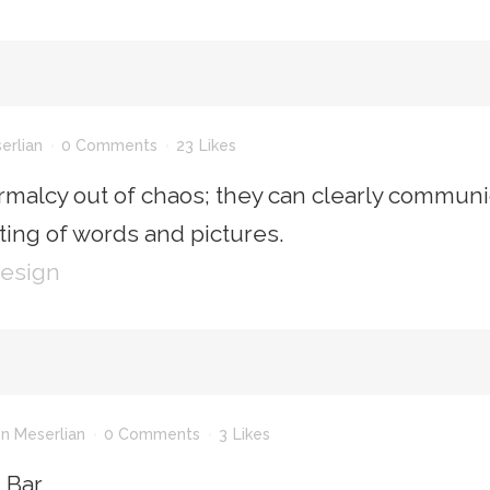
erlian
0 Comments
23
Likes
rmalcy out of chaos; they can clearly communi
ing of words and pictures.
Design
n Meserlian
0 Comments
3
Likes
n Bar