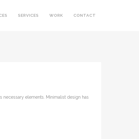
CES
SERVICES
WORK
CONTACT
its necessary elements. Minimalist design has