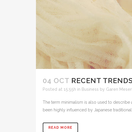
04 OCT
RECENT TRENDS
Posted at 15:55h
in
Business
by
Garen Meserl
The term minimalism is also used to describe a
been highly influenced by Japanese traditional de
READ MORE